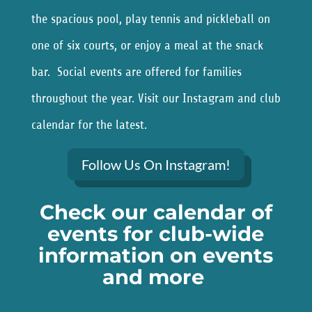
the spacious pool, play tennis and pickleball on
one of six courts, or enjoy a meal at the snack
bar. Social events are offered for families
throughout the year. Visit our Instagram and club
calendar for the latest.
Follow Us On Instagram!
Check our calendar of
events for club-wide
information on events
and more