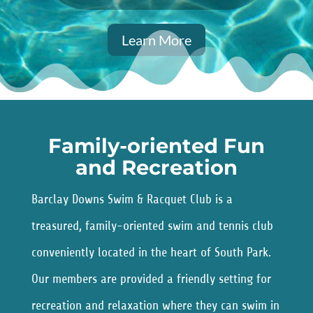
Learn More
Family-oriented Fun
and Recreation
Barclay Downs Swim & Racquet Club is a
treasured, family-oriented swim and tennis club
conveniently located in the heart of South Park.
Our members are provided a friendly setting for
recreation and relaxation where they can swim in