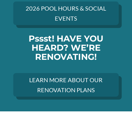
2026 POOL HOURS & SOCIAL
EVENTS
Pssst! HAVE YOU
HEARD? WE’RE
RENOVATING!
LEARN MORE ABOUT OUR
RENOVATION PLANS