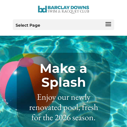
Skip
to
Content
Select Page
Make a
Splash
Enjoy our newly
renovated pool, fresh
for the 2026 season.