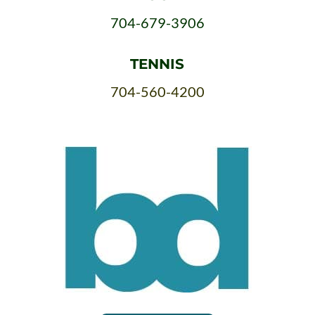
704-679-3906
TENNIS
704-560-4200